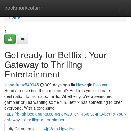
Home
bookmarkcolumn
Togg
navi
Home
1
Get ready for Betflix : Your
Gateway to Thrilling
Entertainment
jasperfumx540945
369 days ago
News
Discuss
Ready to dive into the excitement? Betflix is your ultimate
destination for non-stop thrills. Whether you're a seasoned
gambler or just wanting some fun, Betflix has something to offer
everyone. With a extensive
https://brightbookmarks.com/story20184146/dive-into-betflix-your-
gateway-to-thrilling-entertainment
Comments
Who Upvoted