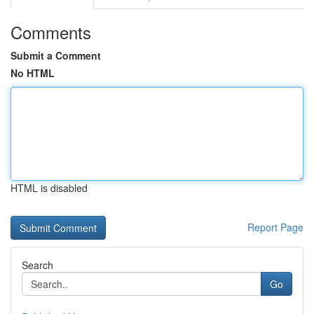
Comments
Submit a Comment
No HTML
HTML is disabled
Report Page
Search
Go