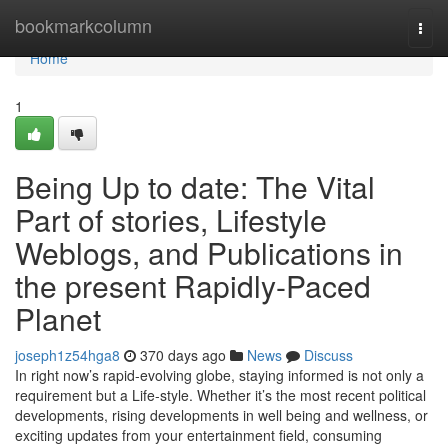
Home
bookmarkcolumn
Togg
navi
Home
1
Being Up to date: The Vital
Part of stories, Lifestyle
Weblogs, and Publications in
the present Rapidly-Paced
Planet
joseph1z54hga8
370 days ago
News
Discuss
In right now’s rapid-evolving globe, staying informed is not only a
requirement but a Life-style. Whether it’s the most recent political
developments, rising developments in well being and wellness, or
exciting updates from your entertainment field, consuming