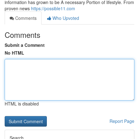
information has grown to be A necessary Portion of lifestyle. From
proven news
https://possible11.com
Comments
Who Upvoted
Comments
Submit a Comment
No HTML
HTML is disabled
Report Page
Search