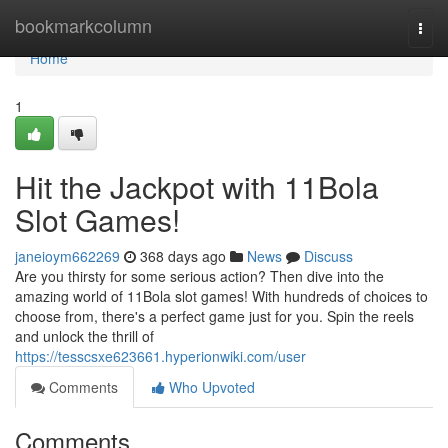
Home
bookmarkcolumn
Togg
navi
Home
1
Hit the Jackpot with 11Bola
Slot Games!
janeioym662269
368 days ago
News
Discuss
Are you thirsty for some serious action? Then dive into the
amazing world of 11Bola slot games! With hundreds of choices to
choose from, there's a perfect game just for you. Spin the reels
and unlock the thrill of
https://tesscsxe623661.hyperionwiki.com/user
Comments
Who Upvoted
Comments