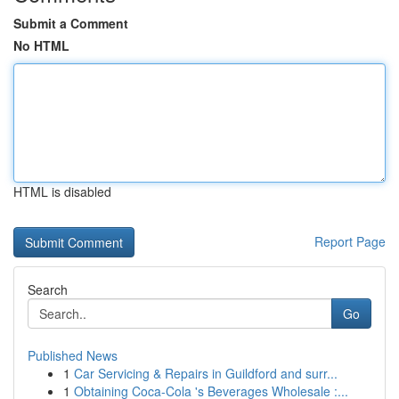
Submit a Comment
No HTML
HTML is disabled
Report Page
Search
Go
Published News
1
Car Servicing & Repairs in Guildford and surr...
1
Obtaining Coca-Cola 's Beverages Wholesale :...