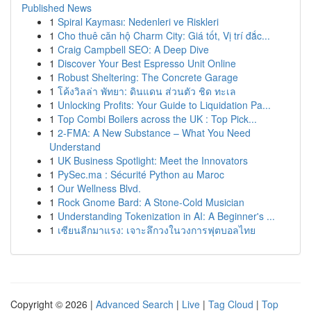
Published News
1
Spiral Kayması: Nedenleri ve Riskleri
1
Cho thuê căn hộ Charm City: Giá tốt, Vị trí đắc...
1
Craig Campbell SEO: A Deep Dive
1
Discover Your Best Espresso Unit Online
1
Robust Sheltering: The Concrete Garage
1
โค้งวิลล่า พัทยา: ดินแดน ส่วนตัว ชิด ทะเล
1
Unlocking Profits: Your Guide to Liquidation Pa...
1
Top Combi Boilers across the UK : Top Pick...
1
2-FMA: A New Substance – What You Need
Understand
1
UK Business Spotlight: Meet the Innovators
1
PySec.ma : Sécurité Python au Maroc
1
Our Wellness Blvd.
1
Rock Gnome Bard: A Stone-Cold Musician
1
Understanding Tokenization in AI: A Beginner's ...
1
เซียนลีกมาแรง: เจาะลึกวงในวงการฟุตบอลไทย
Copyright © 2026 |
Advanced Search
|
Live
|
Tag Cloud
|
Top