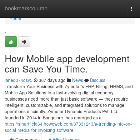
Home
bookmarkcolumn
Togg
navi
Home
1
How Mobile app development
can Save You Time.
janed074osv5
367 days ago
News
Discuss
Transform Your Business with Zymofar’s ERP, Billing, HRMS, and
Mobile App Solutions In a fast-evolving digital economy,
businesses need more than just basic software — they require
intelligent, customizable, and integrated solutions to manage
operations efficiently. Zymofar Dynamic Products Pvt. Ltd.,
founded in 2014 in Bangalore, has emerged as a
https://smartfield64.howeweb.com/37331243/a-trending-info-on-
social-media-for-invoicing-software
Comments
Who Upvoted