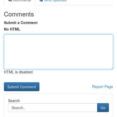
Comments
Submit a Comment
No HTML
HTML is disabled
Report Page
Search
Go