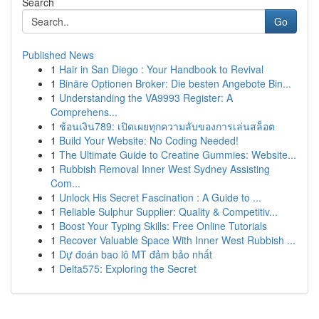
Search
Go
Published News
1
Hair in San Diego : Your Handbook to Revival
1
Binäre Optionen Broker: Die besten Angebote Bin...
1
Understanding the VA9993 Register: A
Comprehens...
1
ช้อนเงิน789: เปิดเผยทุกความลับของการเล่นสล็อต
1
Build Your Website: No Coding Needed!
1
The Ultimate Guide to Creatine Gummies: Website...
1
Rubbish Removal Inner West Sydney Assisting
Com...
1
Unlock His Secret Fascination : A Guide to ...
1
Reliable Sulphur Supplier: Quality & Competitiv...
1
Boost Your Typing Skills: Free Online Tutorials
1
Recover Valuable Space With Inner West Rubbish ...
1
Dự đoán bao lô MT đảm bảo nhất
1
Delta575: Exploring the Secret