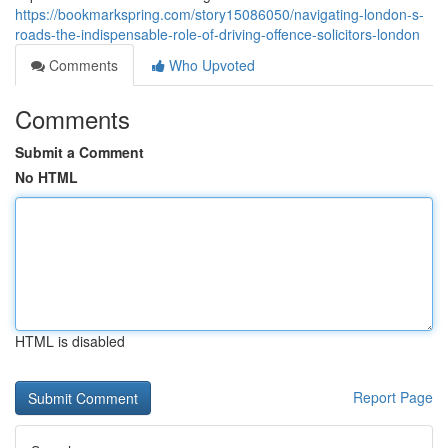
https://bookmarkspring.com/story15086050/navigating-london-s-
roads-the-indispensable-role-of-driving-offence-solicitors-london
Comments
Who Upvoted
Comments
Submit a Comment
No HTML
HTML is disabled
Report Page