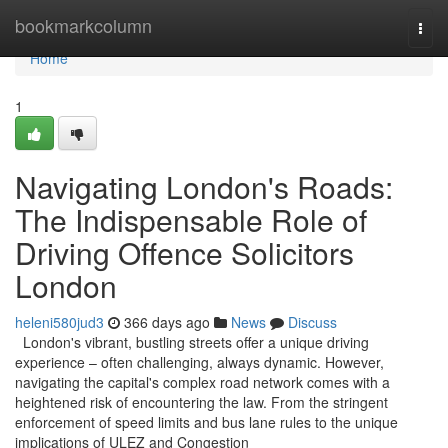
Home
bookmarkcolumn
Togg
navi
Home
1
Navigating London's Roads:
The Indispensable Role of
Driving Offence Solicitors
London
heleni580jud3
366 days ago
News
Discuss
London's vibrant, bustling streets offer a unique driving
experience – often challenging, always dynamic. However,
navigating the capital's complex road network comes with a
heightened risk of encountering the law. From the stringent
enforcement of speed limits and bus lane rules to the unique
implications of ULEZ and Congestion