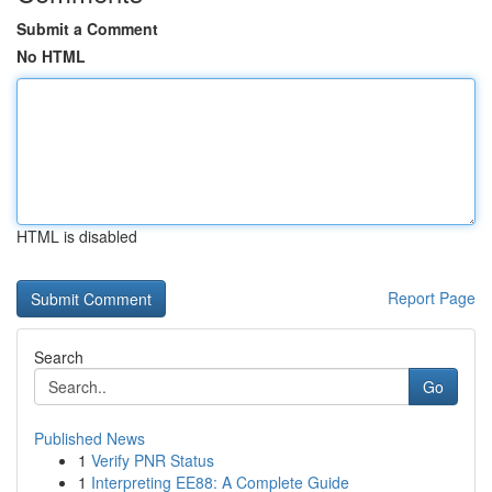
Submit a Comment
No HTML
HTML is disabled
Report Page
Search
Go
Published News
1
Verify PNR Status
1
Interpreting EE88: A Complete Guide