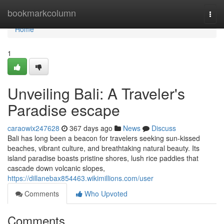
Home
bookmarkcolumn
Togg
navi
Home
1
Unveiling Bali: A Traveler's
Paradise escape
caraowix247628
367 days ago
News
Discuss
Bali has long been a beacon for travelers seeking sun-kissed
beaches, vibrant culture, and breathtaking natural beauty. Its
island paradise boasts pristine shores, lush rice paddies that
cascade down volcanic slopes,
https://dillanebax854463.wikimillions.com/user
Comments
Who Upvoted
Comments