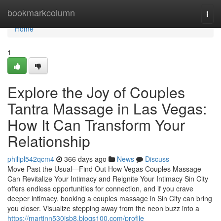
Home
bookmarkcolumn
Togg
navi
Home
1
Explore the Joy of Couples
Tantra Massage in Las Vegas:
How It Can Transform Your
Relationship
philipl542qcm4
366 days ago
News
Discuss
Move Past the Usual—Find Out How Vegas Couples Massage
Can Revitalize Your Intimacy and Reignite Your Intimacy Sin City
offers endless opportunities for connection, and if you crave
deeper intimacy, booking a couples massage in Sin City can bring
you closer. Visualize stepping away from the neon buzz into a
https://martinn530jsb8.blogs100.com/profile