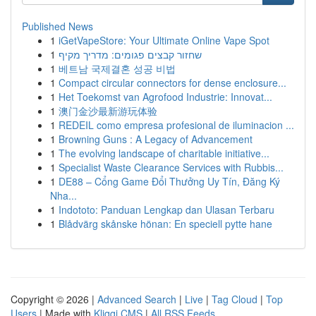
Published News
1
iGetVapeStore: Your Ultimate Online Vape Spot
1
שחזור קבצים פגומים: מדריך מקיף
1
베트남 국제결혼 성공 비법
1
Compact circular connectors for dense enclosure...
1
Het Toekomst van Agrofood Industrie: Innovat...
1
澳门金沙最新游玩体验
1
REDEIL como empresa profesional de iluminacion ...
1
Browning Guns : A Legacy of Advancement
1
The evolving landscape of charitable initiative...
1
Specialist Waste Clearance Services with Rubbis...
1
DE88 – Cổng Game Đổi Thưởng Uy Tín, Đăng Ký
Nha...
1
Indototo: Panduan Lengkap dan Ulasan Terbaru
1
Blådvärg skånske hönan: En speciell pytte hane
Copyright © 2026 |
Advanced Search
|
Live
|
Tag Cloud
|
Top
Users
| Made with
Kliqqi CMS
|
All RSS Feeds