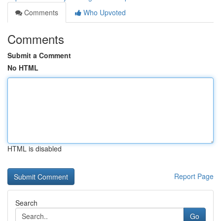
Comments
Who Upvoted
Comments
Submit a Comment
No HTML
HTML is disabled
Report Page
Search
Go