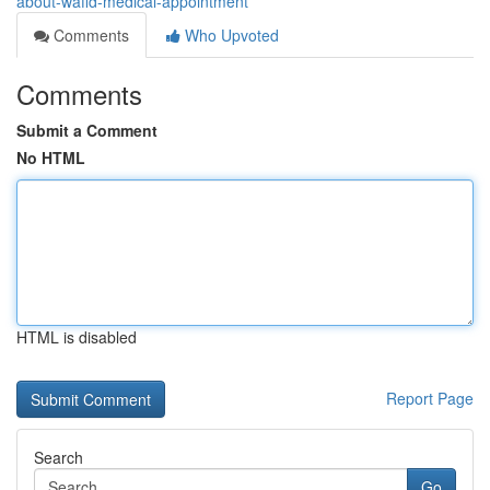
about-wafid-medical-appointment
Comments
Who Upvoted
Comments
Submit a Comment
No HTML
HTML is disabled
Report Page
Search
Go