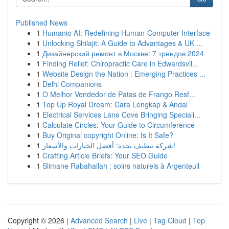
Published News
1
Humanio AI: Redefining Human-Computer Interface
1
Unlocking Shilajit: A Guide to Advantages & UK ...
1
Дизайнерский ремонт в Москве: 7 трендов 2024
1
Finding Relief: Chiropractic Care in Edwardsvil...
1
Website Design the Nation : Emerging Practices ...
1
Delhi Companions
1
O Melhor Vendedor de Patas de Frango Resf...
1
Top Up Royal Dream: Cara Lengkap & Andal
1
Electrical Services Lane Cove Bringing Speciali...
1
Calculate Circles: Your Guide to Circumference
1
Buy Original copyright Online: Is It Safe?
1
شركة تنظيف بجدة: أفضل الخيارات والأسعار!
1
Crafting Article Briefs: Your SEO Guide
1
Slimane Rabahallah : soins naturels à Argenteuil
Copyright © 2026 |
Advanced Search
|
Live
|
Tag Cloud
|
Top