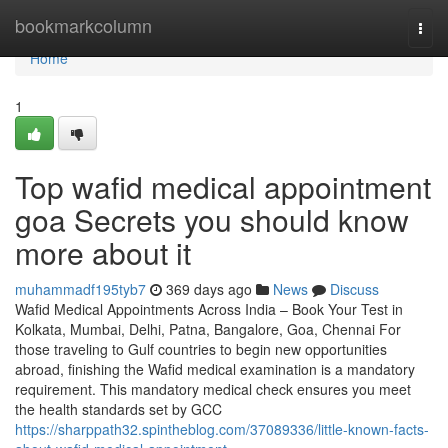
Home
bookmarkcolumn
Togg
navi
Home
1
Top wafid medical appointment
goa Secrets you should know
more about it
muhammadf195tyb7
369 days ago
News
Discuss
Wafid Medical Appointments Across India – Book Your Test in
Kolkata, Mumbai, Delhi, Patna, Bangalore, Goa, Chennai For
those traveling to Gulf countries to begin new opportunities
abroad, finishing the Wafid medical examination is a mandatory
requirement. This mandatory medical check ensures you meet
the health standards set by GCC
https://sharppath32.spintheblog.com/37089336/little-known-facts-