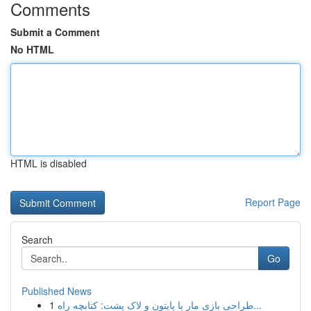
Comments
Submit a Comment
No HTML
HTML is disabled
Report Page
Search
Go
Published News
1
طراحی بازی مار با پایتون و لاک پشت: کتابچه راه...