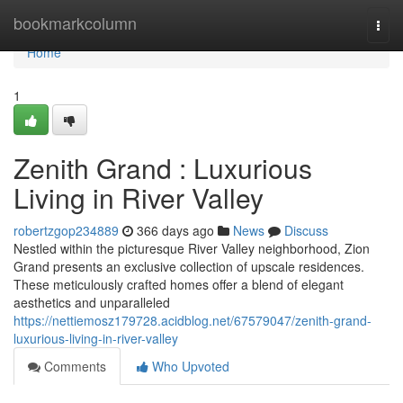
Home
bookmarkcolumn
Togg
navi
Home
1
Zenith Grand : Luxurious
Living in River Valley
robertzgop234889
366 days ago
News
Discuss
Nestled within the picturesque River Valley neighborhood, Zion
Grand presents an exclusive collection of upscale residences.
These meticulously crafted homes offer a blend of elegant
aesthetics and unparalleled
https://nettiemosz179728.acidblog.net/67579047/zenith-grand-
luxurious-living-in-river-valley
Comments
Who Upvoted