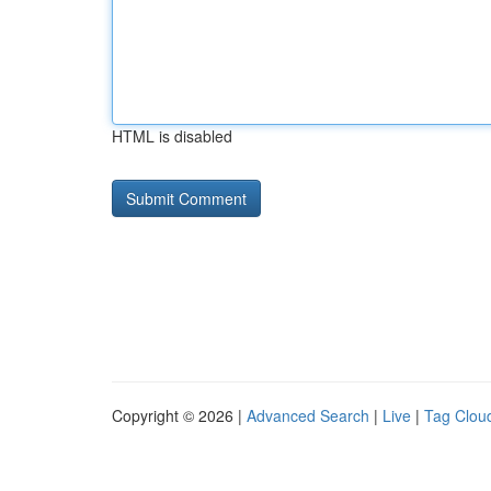
HTML is disabled
Copyright © 2026 |
Advanced Search
|
Live
|
Tag Clou