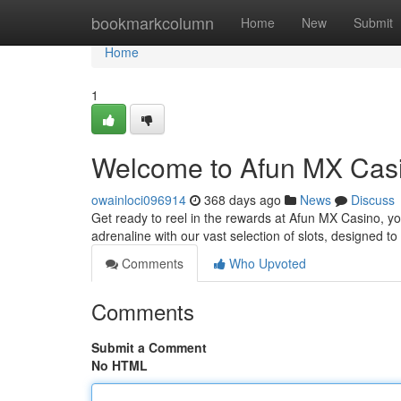
Home
bookmarkcolumn
Home
New
Submit
Home
1
Welcome to Afun MX Cas
owainloci096914
368 days ago
News
Discuss
Get ready to reel in the rewards at Afun MX Casino, yo
adrenaline with our vast selection of slots, designed to
Comments
Who Upvoted
Comments
Submit a Comment
No HTML