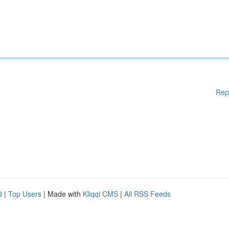
Rep
d
|
Top Users
| Made with
Kliqqi CMS
|
All RSS Feeds