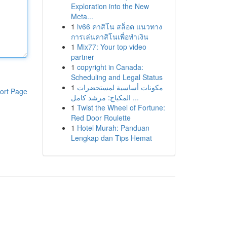
Exploration into the New
Meta...
1
lv66 คาสิโน สล็อต แนวทาง
การเล่นคาสิโนเพื่อทำเงิน
1
Mix77: Your top video
partner
1
copyright in Canada:
Scheduling and Legal Status
1
مكونات أساسية لمستحضرات
ort Page
المكياج: مرشد كامل ...
1
Twist the Wheel of Fortune:
Red Door Roulette
1
Hotel Murah: Panduan
Lengkap dan Tips Hemat