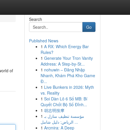
Search
Go
Published News
1
A RX: Which Energy Bar
Rules?
1
Generate Your Tron Vanity
Address: A Step-by-St...
1
nohuwin – Đăng Nhập
world of
Nhanh, Khám Phá Kho Game
Đ...
1
Live Bunkers in 2026: Myth
vs. Reality
1
Soi Dàn Lô 6 Số MB: Bí
Quyết Chốt Bộ Số Đỉnh...
1
胡志明按摩
1
مؤسسة تنظيف منازل بـ
الرياض: دليل شامل ...
1
Arcmira: A Deep