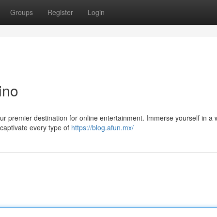
Groups
Register
Login
ino
ur premier destination for online entertainment. Immerse yourself in a 
 captivate every type of
https://blog.afun.mx/