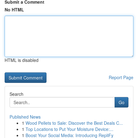
Submit a Comment
No HTML
HTML is disabled
Report Page
Search
Go
Published News
1
Wood Pellets to Sale: Discover the Best Deals C...
1
Top Locations to Put Your Moisture Device:...
1
Boost Your Social Media: Introducing RepliFy