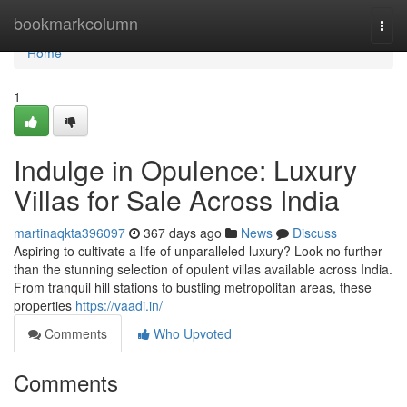
Home
bookmarkcolumn
Togg
navi
Home
1
Indulge in Opulence: Luxury
Villas for Sale Across India
martinaqkta396097
367 days ago
News
Discuss
Aspiring to cultivate a life of unparalleled luxury? Look no further
than the stunning selection of opulent villas available across India.
From tranquil hill stations to bustling metropolitan areas, these
properties
https://vaadi.in/
Comments
Who Upvoted
Comments