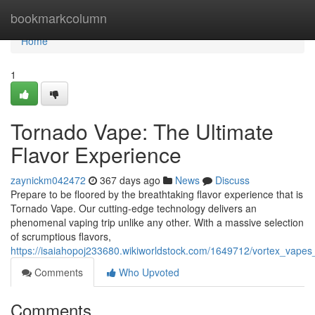
Home
bookmarkcolumn
Home
1
Tornado Vape: The Ultimate
Flavor Experience
zaynickm042472
367 days ago
News
Discuss
Prepare to be floored by the breathtaking flavor experience that is
Tornado Vape. Our cutting-edge technology delivers an
phenomenal vaping trip unlike any other. With a massive selection
of scrumptious flavors,
https://isaiahopoj233680.wikiworldstock.com/1649712/vortex_vapes
Comments
Who Upvoted
Comments