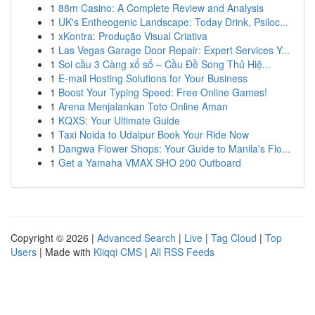
1
88m Casino: A Complete Review and Analysis
1
UK's Entheogenic Landscape: Today Drink, Psiloc...
1
xKontra: Produção Visual Criativa
1
Las Vegas Garage Door Repair: Expert Services Y...
1
Soi cầu 3 Càng xổ số – Cầu Đề Song Thủ Hiệ...
1
E-mail Hosting Solutions for Your Business
1
Boost Your Typing Speed: Free Online Games!
1
Arena Menjalankan Toto Online Aman
1
KQXS: Your Ultimate Guide
1
Taxi Noida to Udaipur Book Your Ride Now
1
Dangwa Flower Shops: Your Guide to Manila's Flo...
1
Get a Yamaha VMAX SHO 200 Outboard
Copyright © 2026 |
Advanced Search
|
Live
|
Tag Cloud
|
Top
Users
| Made with
Kliqqi CMS
|
All RSS Feeds