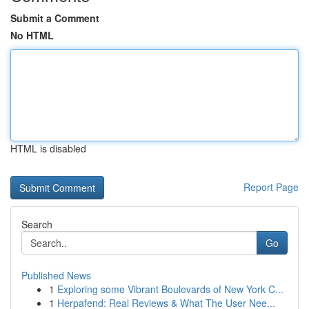
Submit a Comment
No HTML
HTML is disabled
Report Page
Search
Go
Published News
1
Exploring some Vibrant Boulevards of New York C...
1
Herpafend: Real Reviews & What The User Nee...