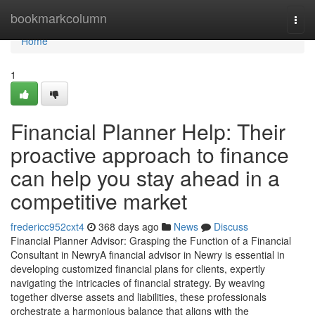
Home
bookmarkcolumn
Togg
navi
Home
1
Financial Planner Help: Their
proactive approach to finance
can help you stay ahead in a
competitive market
fredericc952cxt4
368 days ago
News
Discuss
Financial Planner Advisor: Grasping the Function of a Financial
Consultant in NewryA financial advisor in Newry is essential in
developing customized financial plans for clients, expertly
navigating the intricacies of financial strategy. By weaving
together diverse assets and liabilities, these professionals
orchestrate a harmonious balance that aligns with the