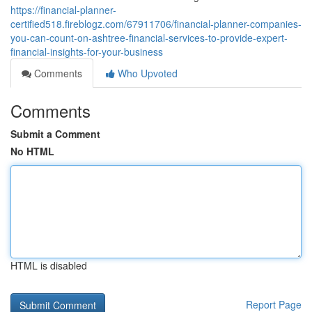
https://financial-planner-
certified518.fireblogz.com/67911706/financial-planner-companies-
you-can-count-on-ashtree-financial-services-to-provide-expert-
financial-insights-for-your-business
Comments
Who Upvoted
Comments
Submit a Comment
No HTML
HTML is disabled
Report Page