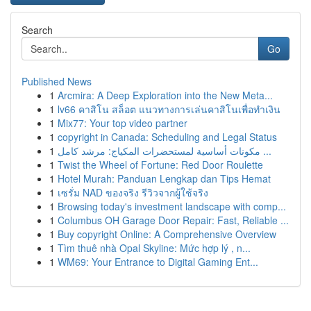
Search
Go
Published News
1
Arcmira: A Deep Exploration into the New Meta...
1
lv66 คาสิโน สล็อต แนวทางการเล่นคาสิโนเพื่อทำเงิน
1
Mix77: Your top video partner
1
copyright in Canada: Scheduling and Legal Status
1
مكونات أساسية لمستحضرات المكياج: مرشد كامل ...
1
Twist the Wheel of Fortune: Red Door Roulette
1
Hotel Murah: Panduan Lengkap dan Tips Hemat
1
เซรั่ม NAD ของจริง รีวิวจากผู้ใช้จริง
1
Browsing today's investment landscape with comp...
1
Columbus OH Garage Door Repair: Fast, Reliable ...
1
Buy copyright Online: A Comprehensive Overview
1
Tìm thuê nhà Opal Skyline: Mức hợp lý , n...
1
WM69: Your Entrance to Digital Gaming Ent...