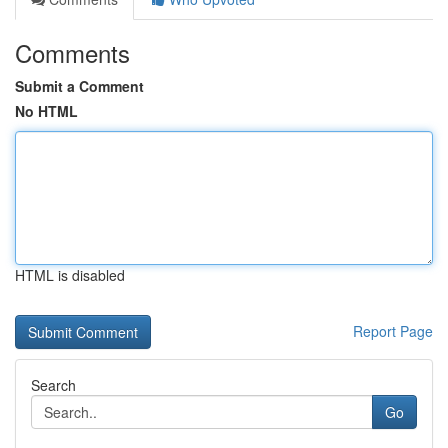
Comments
Submit a Comment
No HTML
HTML is disabled
Report Page
Search
Go