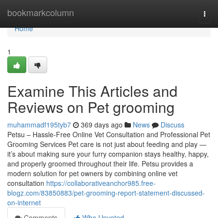
Home
bookmarkcolumn
Togg
navi
Home
1
Examine This Articles and
Reviews on Pet grooming
muhammadf195tyb7
369 days ago
News
Discuss
Petsu – Hassle-Free Online Vet Consultation and Professional Pet
Grooming Services Pet care is not just about feeding and play —
it’s about making sure your furry companion stays healthy, happy,
and properly groomed throughout their life. Petsu provides a
modern solution for pet owners by combining online vet
consultation
https://collaborativeanchor985.free-
blogz.com/83850883/pet-grooming-report-statement-discussed-
on-internet
Comments
Who Upvoted