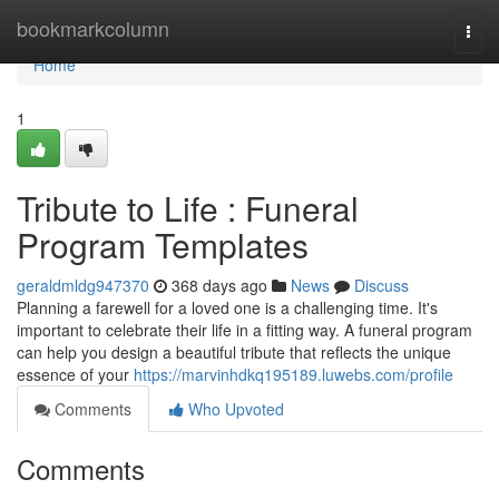
Home
bookmarkcolumn
Togg
navi
Home
1
Tribute to Life : Funeral
Program Templates
geraldmldg947370
368 days ago
News
Discuss
Planning a farewell for a loved one is a challenging time. It's
important to celebrate their life in a fitting way. A funeral program
can help you design a beautiful tribute that reflects the unique
essence of your
https://marvinhdkq195189.luwebs.com/profile
Comments
Who Upvoted
Comments