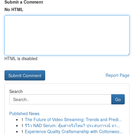
Submit a Comment
No HTML
HTML is disabled
Report Page
Search
Go
Published News
1
The Future of Video Streaming: Trends and Predi...
1
รีวิว NAD Serum: คุ้มค่าจริงไหม? ประสบการณ์ จา...
1
Experience Quality Craftsmanship with Cottonwoo...