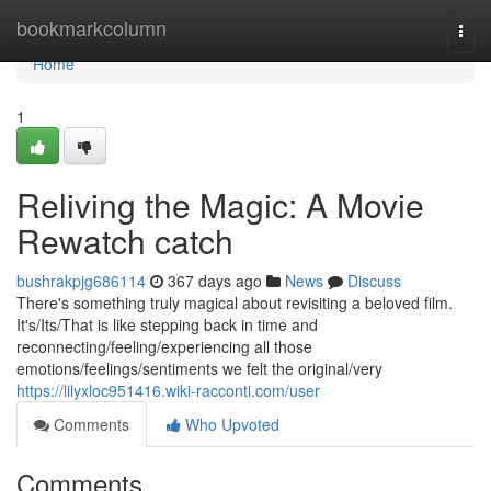
Home
bookmarkcolumn
Togg
navi
Home
1
Reliving the Magic: A Movie
Rewatch catch
bushrakpjg686114
367 days ago
News
Discuss
There's something truly magical about revisiting a beloved film.
It's/Its/That is like stepping back in time and
reconnecting/feeling/experiencing all those
emotions/feelings/sentiments we felt the original/very
https://lilyxloc951416.wiki-racconti.com/user
Comments
Who Upvoted
Comments