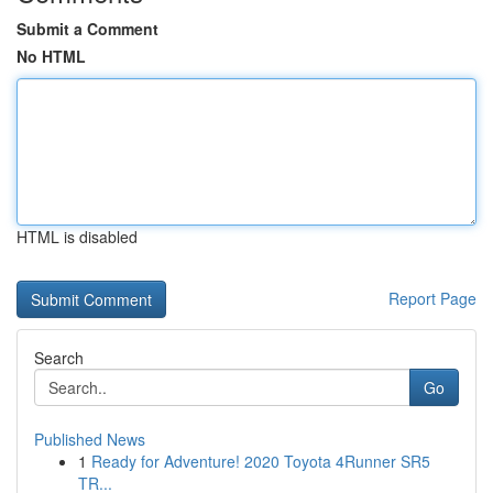
Submit a Comment
No HTML
HTML is disabled
Report Page
Search
Go
Published News
1
Ready for Adventure! 2020 Toyota 4Runner SR5
TR...