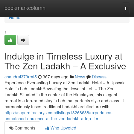
Home
bookmarkcolumn
Togg
navi
Home
1
Indulge in Timeless Luxury at
The Zen Ladakh – A Exclusive
chandral379rmf5
367 days ago
News
Discuss
Experience Everlasting Luxury at Zen Ladakh Hotel – A Upscale
Hotel in Leh LadakhRevealing the Jewel of Leh – The Zen
Ladakh Situated in the center of the Himalayas, this elegant
retreat is a top-rated stay in Leh that perfects style and class. It
harmoniously fuses traditional Ladakhi architecture with
https://superdirectorys.com/listings13268638/experience-
unmatched-opulence-at-the-zen-ladakh-a-top-tier
Comments
Who Upvoted