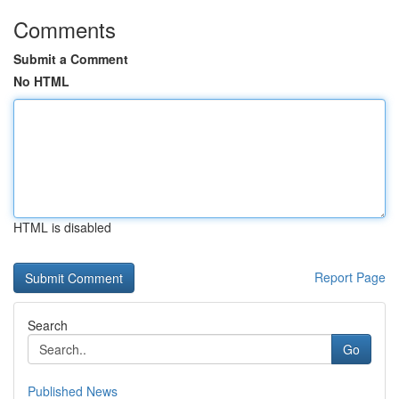
Comments
Submit a Comment
No HTML
HTML is disabled
Report Page
Search
Go
Published News