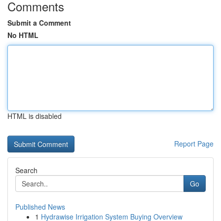
Comments
Submit a Comment
No HTML
HTML is disabled
Report Page
Search
Go
Published News
1
Hydrawise Irrigation System Buying Overview