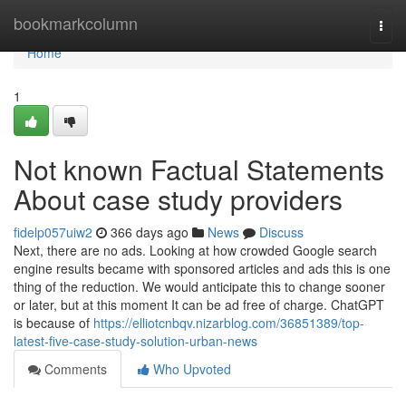
Home
bookmarkcolumn
Togg
navi
Home
1
Not known Factual Statements
About case study providers
fidelp057uiw2
366 days ago
News
Discuss
Next, there are no ads. Looking at how crowded Google search
engine results became with sponsored articles and ads this is one
thing of the reduction. We would anticipate this to change sooner
or later, but at this moment It can be ad free of charge. ChatGPT
is because of
https://elliotcnbqv.nizarblog.com/36851389/top-
latest-five-case-study-solution-urban-news
Comments
Who Upvoted