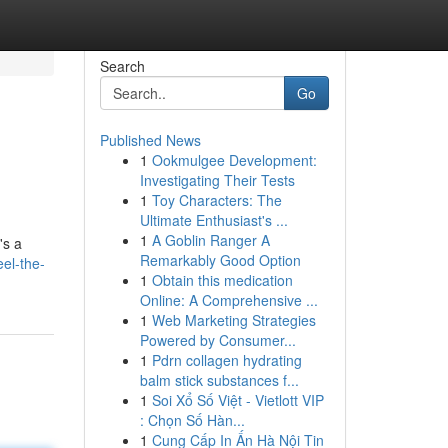
Search
Go
Published News
1
Ookmulgee Development:
Investigating Their Tests
1
Toy Characters: The
Ultimate Enthusiast's ...
1
A Goblin Ranger A
's a
Remarkably Good Option
el-the-
1
Obtain this medication
Online: A Comprehensive ...
1
Web Marketing Strategies
Powered by Consumer...
1
Pdrn collagen hydrating
balm stick substances f...
1
Soi Xổ Số Việt - Vietlott VIP
: Chọn Số Hàn...
1
Cung Cấp In Ấn Hà Nội Tin