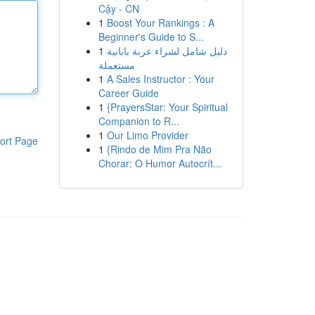
Cậy - CN
1
Boost Your Rankings : A
Beginner's Guide to S...
1
دليل شامل لشراء عربة يابانية
مستعملة
1
A Sales Instructor : Your
Career Guide
1
{PrayersStar: Your Spiritual
Companion to R...
1
Our Limo Provider
ort Page
1
{Rindo de Mim Pra Não
Chorar: O Humor Autocrít...