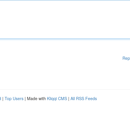
Rep
d
|
Top Users
| Made with
Kliqqi CMS
|
All RSS Feeds