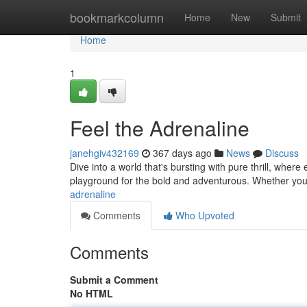
Home
bookmarkcolumn
Home
New
Submit
Home
1
Feel the Adrenaline
janehgiv432169
367 days ago
News
Discuss
Dive into a world that's bursting with pure thrill, where
playground for the bold and adventurous. Whether you
adrenaline
Comments
Who Upvoted
Comments
Submit a Comment
No HTML