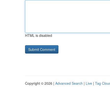
HTML is disabled
Copyright © 2026 |
Advanced Search
|
Live
|
Tag Clou