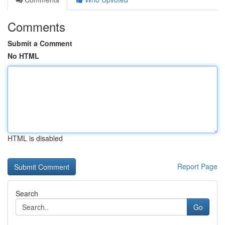
Comments
Submit a Comment
No HTML
HTML is disabled
Report Page
Search
Go