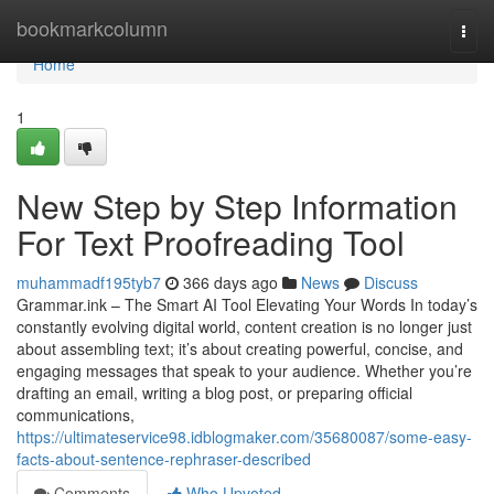
Home
bookmarkcolumn
Togg
navi
Home
1
New Step by Step Information
For Text Proofreading Tool
muhammadf195tyb7
366 days ago
News
Discuss
Grammar.ink – The Smart AI Tool Elevating Your Words In today’s
constantly evolving digital world, content creation is no longer just
about assembling text; it’s about creating powerful, concise, and
engaging messages that speak to your audience. Whether you’re
drafting an email, writing a blog post, or preparing official
communications,
https://ultimateservice98.idblogmaker.com/35680087/some-easy-
facts-about-sentence-rephraser-described
Comments
Who Upvoted