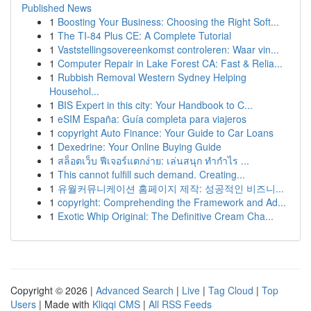
Published News
1
Boosting Your Business: Choosing the Right Soft...
1
The TI-84 Plus CE: A Complete Tutorial
1
Vaststellingsovereenkomst controleren: Waar vin...
1
Computer Repair in Lake Forest CA: Fast & Relia...
1
Rubbish Removal Western Sydney Helping
Househol...
1
BIS Expert in this city: Your Handbook to C...
1
eSIM España: Guía completa para viajeros
1
copyright Auto Finance: Your Guide to Car Loans
1
Dexedrine: Your Online Buying Guide
1
สล็อตเว็บ ฟีเจอร์แตกง่าย: เล่นสนุก ทำกำไร ...
1
This cannot fulfill such demand. Creating...
1
유월커뮤니케이션 홈페이지 제작: 성공적인 비즈니...
1
copyright: Comprehending the Framework and Ad...
1
Exotic Whip Original: The Definitive Cream Cha...
Copyright © 2026 |
Advanced Search
|
Live
|
Tag Cloud
|
Top
Users
| Made with
Kliqqi CMS
|
All RSS Feeds