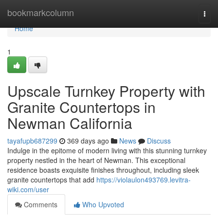
Home
bookmarkcolumn
Togg
navi
Home
1
Upscale Turnkey Property with
Granite Countertops in
Newman California
tayafupb687299
369 days ago
News
Discuss
Indulge in the epitome of modern living with this stunning turnkey
property nestled in the heart of Newman. This exceptional
residence boasts exquisite finishes throughout, including sleek
granite countertops that add
https://violaulon493769.levitra-
wiki.com/user
Comments
Who Upvoted