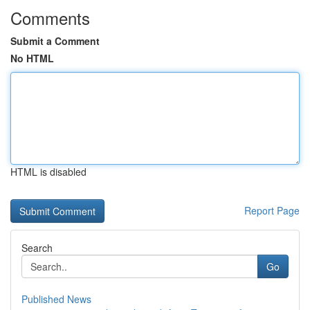
Comments
Submit a Comment
No HTML
HTML is disabled
Report Page
Search
Go
Published News