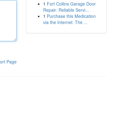
1
Fort Collins Garage Door
Repair: Reliable Servi...
1
Purchase this Medication
via the Internet: The ...
ort Page