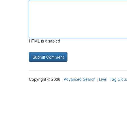
HTML is disabled
Copyright © 2026 |
Advanced Search
|
Live
|
Tag Clou