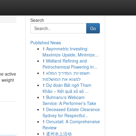
Search
Go
Published News
1
Asymmetric Investing:
Maximize Upside, Minimize...
1
Midland Refining and
Petrochemical Powering In...
1
חשפניות: המדריך המלא
he active
למצוא את המושלמת
r weight
1
Dự đoán Bất ngờ Tham
Khảo – Kết quả xổ số ...
1
Buhnanu's Webcam
Service: A Performer's Take
1
Deceased Estate Clearance
Sydney for Respectful...
1
Ovruxtali: A Comprehensive
Review
1
柔州水上活动