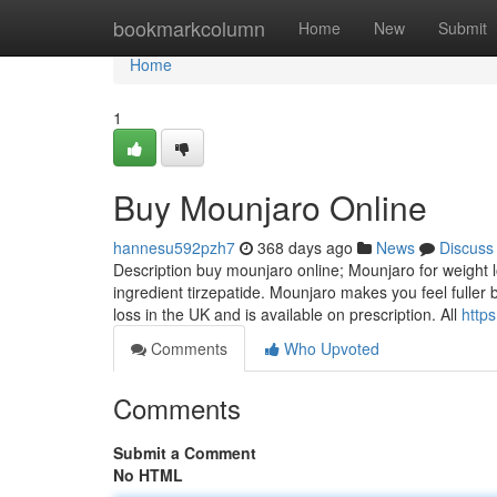
Home
bookmarkcolumn
Home
New
Submit
Home
1
Buy Mounjaro Online
hannesu592pzh7
368 days ago
News
Discuss
Description buy mounjaro online; Mounjaro for weight lo
ingredient tirzepatide. Mounjaro makes you feel fuller
loss in the UK and is available on prescription. All
http
Comments
Who Upvoted
Comments
Submit a Comment
No HTML