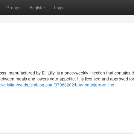
Groups
Register
Login
ss, manufactured by Eli Lilly, is a once-weekly injection that contains t
 between meals and lowers your appetite. It is licensed and approved fo
s://cristianhynds.izrablog.com/37088202/buy-mounjaro-online