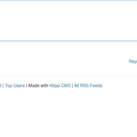
Rep
d
|
Top Users
| Made with
Kliqqi CMS
|
All RSS Feeds