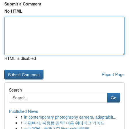
Submit a Comment
No HTML
HTML is disabled
Report Page
Search
Go
Published News
1
In contemporary photography careers, adaptabili...
1
가평빠지, 짜릿함 만끽! 여름 워터파크 가이드
1
土豆官网：最新入口与copyright指南