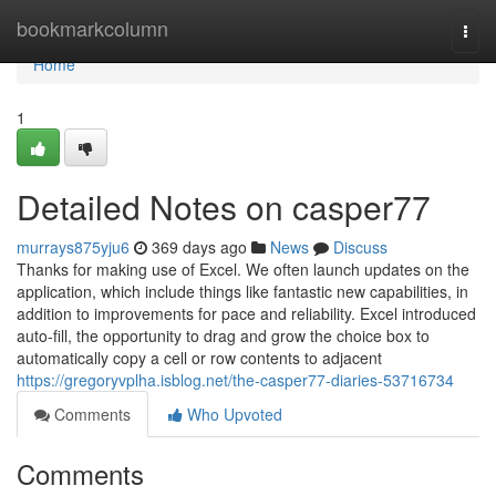
Home
bookmarkcolumn
Togg
navi
Home
1
Detailed Notes on casper77
murrays875yju6
369 days ago
News
Discuss
Thanks for making use of Excel. We often launch updates on the
application, which include things like fantastic new capabilities, in
addition to improvements for pace and reliability. Excel introduced
auto-fill, the opportunity to drag and grow the choice box to
automatically copy a cell or row contents to adjacent
https://gregoryvplha.isblog.net/the-casper77-diaries-53716734
Comments
Who Upvoted
Comments