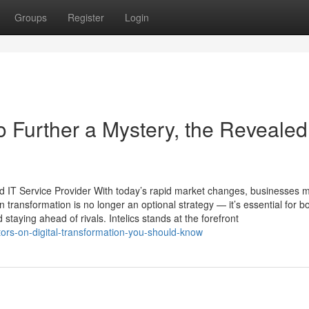
Groups
Register
Login
Further a Mystery, the Revealed
and IT Service Provider With today’s rapid market changes, businesses 
 transformation is no longer an optional strategy — it’s essential for b
 staying ahead of rivals. Intelics stands at the forefront
tors-on-digital-transformation-you-should-know