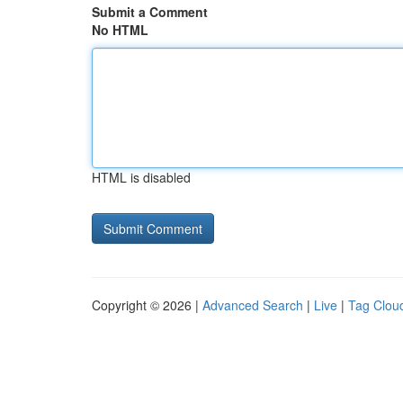
Submit a Comment
No HTML
HTML is disabled
Copyright © 2026 |
Advanced Search
|
Live
|
Tag Clou