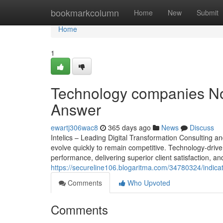
Home
bookmarkcolumn
Home
New
Submit
Home
1
Technology companies No 
Answer
ewartj306wac8
365 days ago
News
Discuss
Intelics – Leading Digital Transformation Consulting 
evolve quickly to remain competitive. Technology-driven
performance, delivering superior client satisfaction, and
https://secureline106.blogaritma.com/34780324/indica
Comments
Who Upvoted
Comments