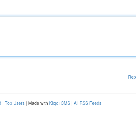
Rep
d
|
Top Users
| Made with
Kliqqi CMS
|
All RSS Feeds