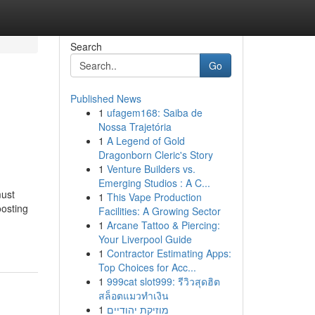
Search
Go
Published News
1
ufagem168: Saiba de
Nossa Trajetória
1
A Legend of Gold
Dragonborn Cleric's Story
1
Venture Builders vs.
Emerging Studios : A C...
must
1
This Vape Production
oosting
Facilities: A Growing Sector
1
Arcane Tattoo & Piercing:
Your Liverpool Guide
1
Contractor Estimating Apps:
Top Choices for Acc...
1
999cat slot999: รีวิวสุดฮิต
สล็อตแมวทำเงิน
1
מוזיקת יהודיים