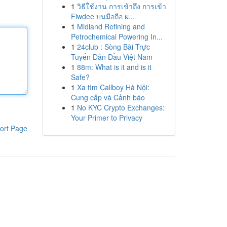
1
วิธีใช้งาน การเข้าถึง การเข้า
Fiwdee บนมือถือ ผ...
1
Midland Refining and
Petrochemical Powering In...
1
24club : Sòng Bài Trực
Tuyến Dẫn Đầu Việt Nam
1
88m: What is it and is it
Safe?
1
Xa tìm Callboy Hà Nội:
Cung cấp và Cảnh báo
1
No KYC Crypto Exchanges:
Your Primer to Privacy
ort Page