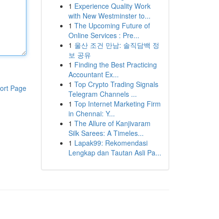
1
Experience Quality Work
with New Westminster to...
1
The Upcoming Future of
Online Services : Pre...
1
울산 조건 만남: 솔직담백 정
보 공유
1
Finding the Best Practicing
Accountant Ex...
1
Top Crypto Trading Signals
ort Page
Telegram Channels ...
1
Top Internet Marketing Firm
in Chennai: Y...
1
The Allure of Kanjivaram
Silk Sarees: A Timeles...
1
Lapak99: Rekomendasi
Lengkap dan Tautan Asli Pa...