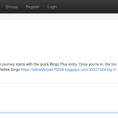
Groups
Register
Login
r journey starts with the quick Bingo Plus entry. Once you're in, the fun 
 fellow bingo
https://sidneybxya075558.blogpayz.com/36521364/log-in