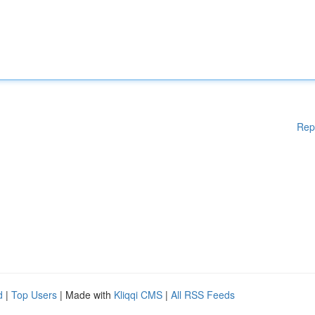
Rep
d
|
Top Users
| Made with
Kliqqi CMS
|
All RSS Feeds