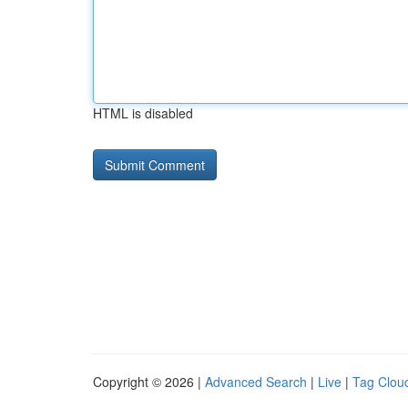
HTML is disabled
Copyright © 2026 |
Advanced Search
|
Live
|
Tag Clou