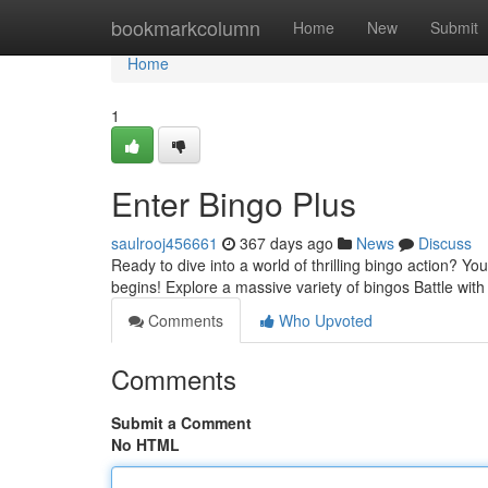
Home
bookmarkcolumn
Home
New
Submit
Home
1
Enter Bingo Plus
saulrooj456661
367 days ago
News
Discuss
Ready to dive into a world of thrilling bingo action? You
begins! Explore a massive variety of bingos Battle with
Comments
Who Upvoted
Comments
Submit a Comment
No HTML