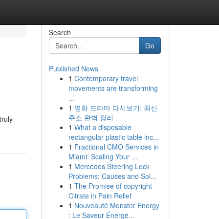
Search
Go
Published News
1
Contemporary travel
movements are transforming
...
1
영화 드라마 다시보기: 최신
주소 완벽 정리
truly
1
What a disposable
rectangular plastic table inc...
1
Fractional CMO Services in
Miami: Scaling Your ...
1
Mercedes Steering Lock
Problems: Causes and Sol...
1
The Promise of copyright
Citrate in Pain Relief
1
Nouveauté Monster Energy
: Le Saveur Énergé...