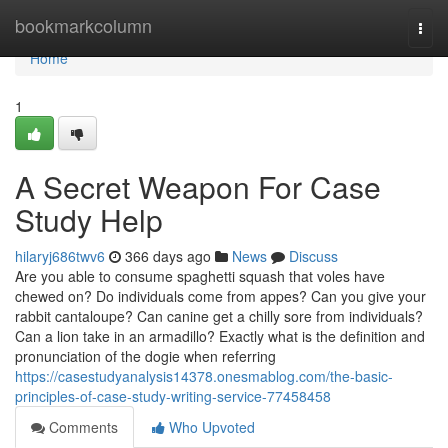
Home
bookmarkcolumn
Togg
navi
Home
1
A Secret Weapon For Case
Study Help
hilaryj686twv6
366 days ago
News
Discuss
Are you able to consume spaghetti squash that voles have
chewed on? Do individuals come from appes? Can you give your
rabbit cantaloupe? Can canine get a chilly sore from individuals?
Can a lion take in an armadillo? Exactly what is the definition and
pronunciation of the dogie when referring
https://casestudyanalysis14378.onesmablog.com/the-basic-
principles-of-case-study-writing-service-77458458
Comments
Who Upvoted