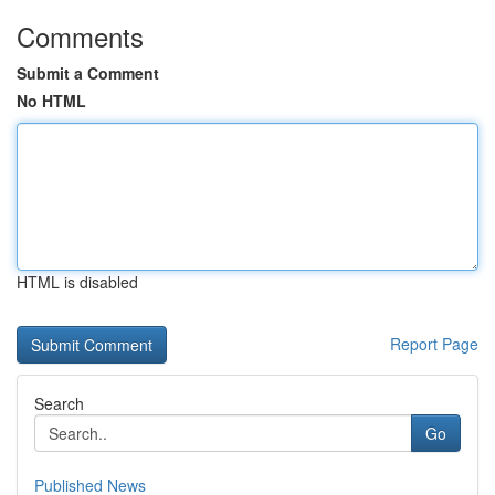
Comments
Submit a Comment
No HTML
HTML is disabled
Report Page
Search
Go
Published News