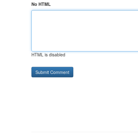
No HTML
HTML is disabled