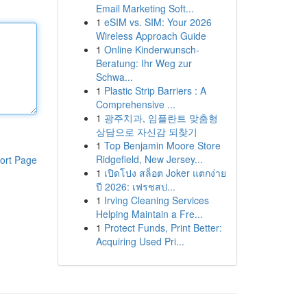
Email Marketing Soft...
1
eSIM vs. SIM: Your 2026
Wireless Approach Guide
1
Online Kinderwunsch-
Beratung: Ihr Weg zur
Schwa...
1
Plastic Strip Barriers : A
Comprehensive ...
1
광주치과, 임플란트 맞춤형
상담으로 자신감 되찾기
1
Top Benjamin Moore Store
Ridgefield, New Jersey...
ort Page
1
เปิดโปง สล็อต Joker แตกง่าย
ปี 2026: เฟรชสป...
1
Irving Cleaning Services
Helping Maintain a Fre...
1
Protect Funds, Print Better:
Acquiring Used Pri...