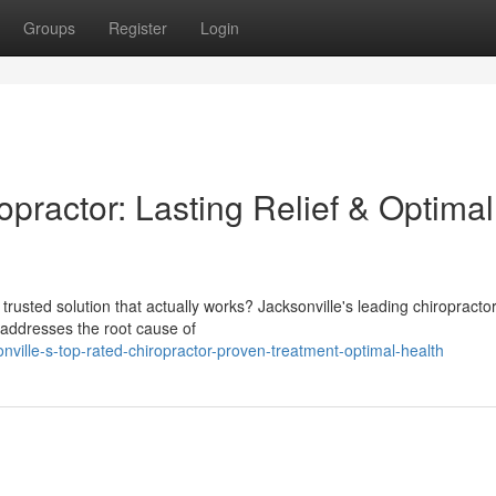
Groups
Register
Login
opractor: Lasting Relief & Optimal
 a trusted solution that actually works? Jacksonville's leading chiropracto
t addresses the root cause of
nville-s-top-rated-chiropractor-proven-treatment-optimal-health