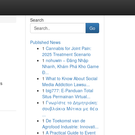
Search
Go
Published News
1
Cannabis for Joint Pain:
2025 Treatment Scenario
1
nohuwin – Đăng Nhập
Nhanh, Khám Phá Kho Game
Đ...
1
What to Know About Social
rs
Media Addiction Lawsu...
1
big777: E-Panduan Total
Situs Permainan Virtual...
1
Γνωρίστε το Δημητράκη:
σουβλάκια Μύτικα με θέα
...
1
De Toekomst van de
Agrofood Industrie: Innovati...
1
A Practical Guide to Event