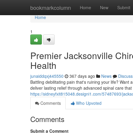
Home
bookmarkcolumn
Home
New
Submit
Home
1
Premier Jacksonville Chir
Health
junaiddqxj445550
367 days ago
News
Discuss
Battling debilitating pain that's ruining your life? Want
deliver lasting relief through advanced spinal care tha
https://sidneyfxit815048.designi1.com/57487693/jackso
Comments
Who Upvoted
Comments
Submit a Comment