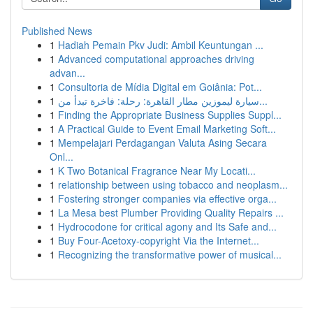
Published News
1
Hadiah Pemain Pkv Judi: Ambil Keuntungan ...
1
Advanced computational approaches driving
advan...
1
Consultoria de Mídia Digital em Goiânia: Pot...
1
سيارة ليموزين مطار القاهرة: رحلة: فاخرة تبدأ من...
1
Finding the Appropriate Business Supplies Suppl...
1
A Practical Guide to Event Email Marketing Soft...
1
Mempelajari Perdagangan Valuta Asing Secara
Onl...
1
K Two Botanical Fragrance Near My Locati...
1
relationship between using tobacco and neoplasm...
1
Fostering stronger companies via effective orga...
1
La Mesa best Plumber Providing Quality Repairs ...
1
Hydrocodone for critical agony and Its Safe and...
1
Buy Four-Acetoxy-copyright Via the Internet...
1
Recognizing the transformative power of musical...