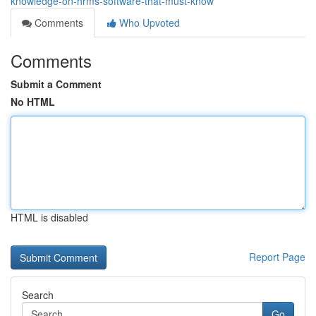
knowledge-on-hrms-software-that-must-know
Comments
Who Upvoted
Comments
Submit a Comment
No HTML
HTML is disabled
Report Page
Search
Go