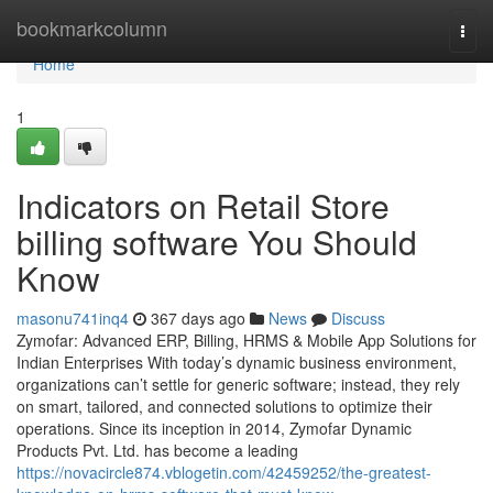
Home
bookmarkcolumn
Togg
navi
Home
1
Indicators on Retail Store
billing software You Should
Know
masonu741inq4
367 days ago
News
Discuss
Zymofar: Advanced ERP, Billing, HRMS & Mobile App Solutions for
Indian Enterprises With today’s dynamic business environment,
organizations can’t settle for generic software; instead, they rely
on smart, tailored, and connected solutions to optimize their
operations. Since its inception in 2014, Zymofar Dynamic
Products Pvt. Ltd. has become a leading
https://novacircle874.vblogetin.com/42459252/the-greatest-