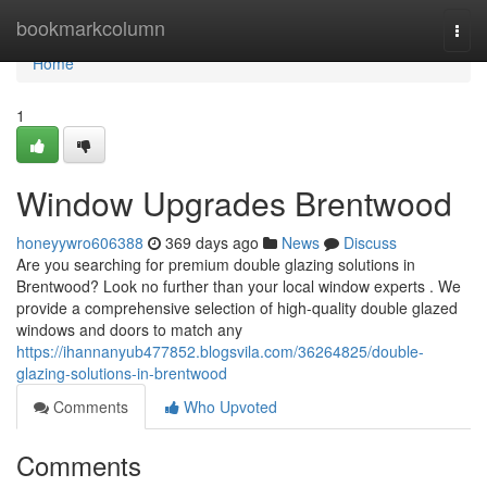
Home
bookmarkcolumn
Togg
navi
Home
1
Window Upgrades Brentwood
honeyywro606388
369 days ago
News
Discuss
Are you searching for premium double glazing solutions in
Brentwood? Look no further than your local window experts . We
provide a comprehensive selection of high-quality double glazed
windows and doors to match any
https://ihannanyub477852.blogsvila.com/36264825/double-
glazing-solutions-in-brentwood
Comments
Who Upvoted
Comments