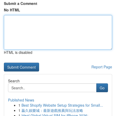
Submit a Comment
No HTML
HTML is disabled
Report Page
Search
Go
Published News
1
Best Shopify Website Setup Strategies for Small...
1
贏久娛樂城：最新遊戲推薦與玩法攻略
1
Ideal Global Virtual SIM for iPhone 2026: ...