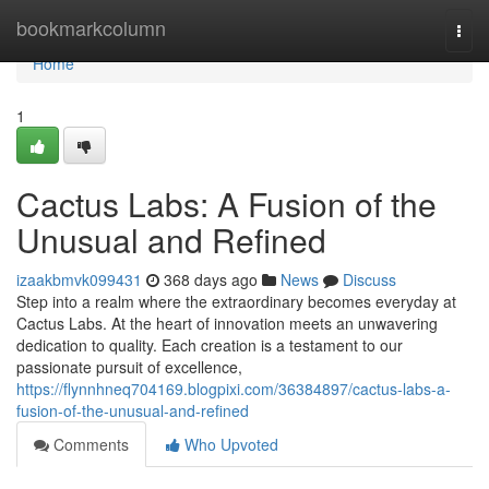
Home
bookmarkcolumn
Togg
navi
Home
1
Cactus Labs: A Fusion of the
Unusual and Refined
izaakbmvk099431
368 days ago
News
Discuss
Step into a realm where the extraordinary becomes everyday at
Cactus Labs. At the heart of innovation meets an unwavering
dedication to quality. Each creation is a testament to our
passionate pursuit of excellence,
https://flynnhneq704169.blogpixi.com/36384897/cactus-labs-a-
fusion-of-the-unusual-and-refined
Comments
Who Upvoted