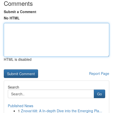
Comments
Submit a Comment
No HTML
HTML is disabled
Report Page
Search
Go
Published News
1
Znova168: A In-depth Dive into the Emerging Pla...