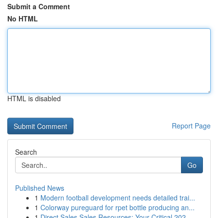
Submit a Comment
No HTML
HTML is disabled
Report Page
Search
Go
Published News
1
Modern football development needs detailed trai...
1
Colorway pureguard for rpet bottle producing an...
1
Direct Sales Sales Resources: Your Critical 202...