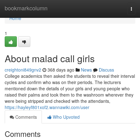
Home
bookmarkcolumn
Togg
navi
Home
1
About malad call girls
creightoni849gnv2
368 days ago
News
Discuss
College academics then asked the students to reveal their interval
cycles and confirm who was on their periods. The lecturers
mentioned down the details of your girls and young people who
raised their palms and took them to the washroom wherever they
were being stripped and checked with the attendants,
https://hayleyf801xof2.wannawiki.com/user
Comments
Who Upvoted
Comments