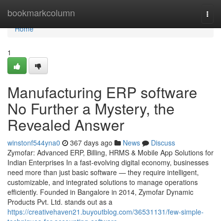
Home
bookmarkcolumn
Togg
navi
Home
1
Manufacturing ERP software
No Further a Mystery, the
Revealed Answer
winstonf544yna0
367 days ago
News
Discuss
Zymofar: Advanced ERP, Billing, HRMS & Mobile App Solutions for
Indian Enterprises In a fast-evolving digital economy, businesses
need more than just basic software — they require intelligent,
customizable, and integrated solutions to manage operations
efficiently. Founded in Bangalore in 2014, Zymofar Dynamic
Products Pvt. Ltd. stands out as a
https://creativehaven21.buyoutblog.com/36531131/few-simple-