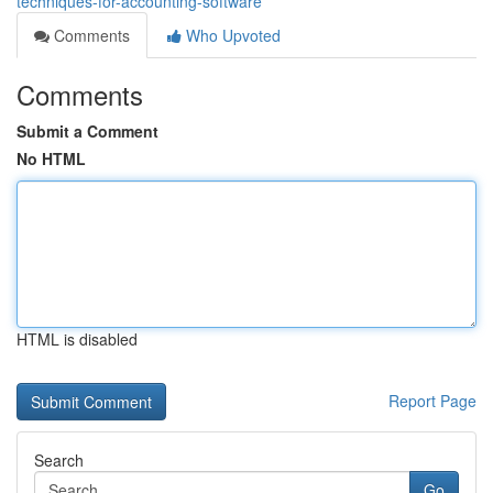
techniques-for-accounting-software
Comments
Who Upvoted
Comments
Submit a Comment
No HTML
HTML is disabled
Report Page
Search
Go