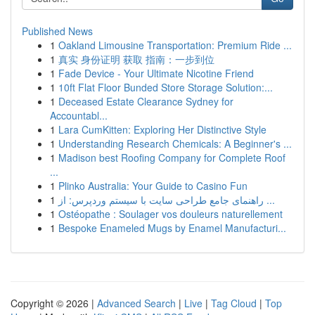
Published News
1
Oakland Limousine Transportation: Premium Ride ...
1
真实 身份证明 获取 指南：一步到位
1
Fade Device - Your Ultimate Nicotine Friend
1
10ft Flat Floor Bunded Store Storage Solution:...
1
Deceased Estate Clearance Sydney for
Accountabl...
1
Lara CumKitten: Exploring Her Distinctive Style
1
Understanding Research Chemicals: A Beginner's ...
1
Madison best Roofing Company for Complete Roof
...
1
Plinko Australia: Your Guide to Casino Fun
1
راهنمای جامع طراحی سایت با سیستم وردپرس: از ...
1
Ostéopathe : Soulager vos douleurs naturellement
1
Bespoke Enameled Mugs by Enamel Manufacturi...
Copyright © 2026 |
Advanced Search
|
Live
|
Tag Cloud
|
Top