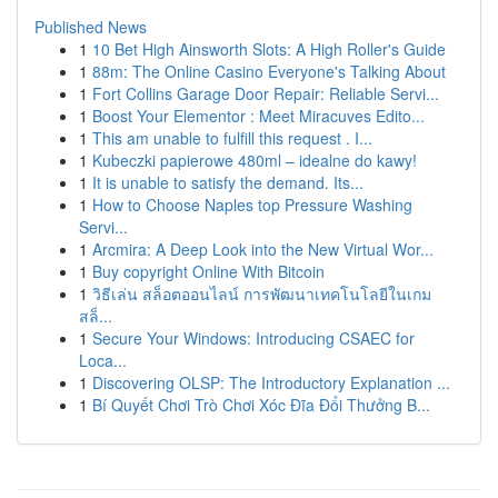
Published News
1
10 Bet High Ainsworth Slots: A High Roller's Guide
1
88m: The Online Casino Everyone's Talking About
1
Fort Collins Garage Door Repair: Reliable Servi...
1
Boost Your Elementor : Meet Miracuves Edito...
1
This am unable to fulfill this request . I...
1
Kubeczki papierowe 480ml – idealne do kawy!
1
It is unable to satisfy the demand. Its...
1
How to Choose Naples top Pressure Washing
Servi...
1
Arcmira: A Deep Look into the New Virtual Wor...
1
Buy copyright Online With Bitcoin
1
วิธีเล่น สล็อตออนไลน์ การพัฒนาเทคโนโลยีในเกม
สล็...
1
Secure Your Windows: Introducing CSAEC for
Loca...
1
Discovering OLSP: The Introductory Explanation ...
1
Bí Quyết Chơi Trò Chơi Xóc Đĩa Đổi Thưởng B...