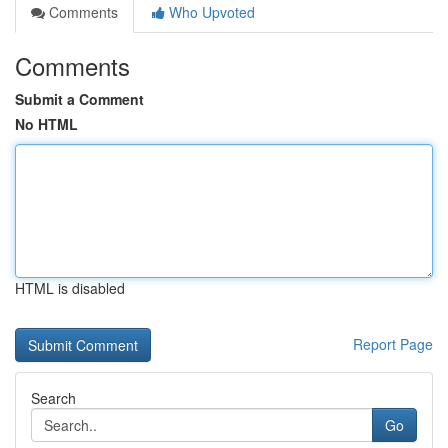
Comments
Who Upvoted
Comments
Submit a Comment
No HTML
HTML is disabled
Report Page
Search
Go