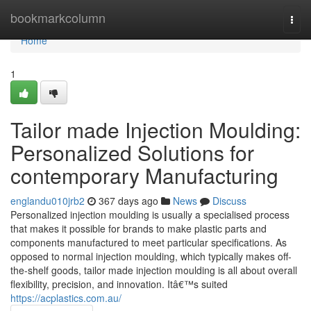
Home
bookmarkcolumn
Togg
navi
Home
1
Tailor made Injection Moulding:
Personalized Solutions for
contemporary Manufacturing
englandu010jrb2
367 days ago
News
Discuss
Personalized injection moulding is usually a specialised process
that makes it possible for brands to make plastic parts and
components manufactured to meet particular specifications. As
opposed to normal injection moulding, which typically makes off-
the-shelf goods, tailor made injection moulding is all about overall
flexibility, precision, and innovation. Itâ€™s suited
https://acplastics.com.au/