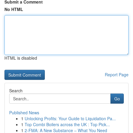
Submit a Comment
No HTML
HTML is disabled
Report Page
Search
Go
Published News
1
Unlocking Profits: Your Guide to Liquidation Pa...
1
Top Combi Boilers across the UK : Top Pick...
1
2-FMA: A New Substance – What You Need