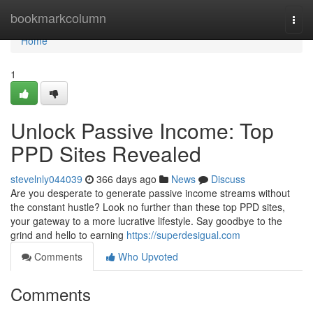
Home
bookmarkcolumn
Togg
navi
Home
1
Unlock Passive Income: Top
PPD Sites Revealed
stevelnly044039
366 days ago
News
Discuss
Are you desperate to generate passive income streams without
the constant hustle? Look no further than these top PPD sites,
your gateway to a more lucrative lifestyle. Say goodbye to the
grind and hello to earning
https://superdesigual.com
Comments
Who Upvoted
Comments