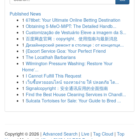
Published News
1
678bet: Your Ultimate Online Betting Destination
1
Obtaining 5-MeO-MiPT: The Detailed Handb...
1
Customização de Vestuário Eleve a imagem da S...
1
百度网盘官网：copyright、使用指南与最新消息
1
Дизайнерский ремонт в столице : от концепци...
1
{Escort Service Goa: Your Perfect Friend
1
The Locathah Barbarians
1
Wilmington Pressure Washing: Restore Your
Home'...
1
I Cannot Fulfill This Request
1
เว็บซื้อหวยออนไลน์ จองหวยง่าย ให้ ปลอดภัย ได...
1
Signalcopyright：安全通讯应用的全面指南
1
Find the Best House Cleaning Services in Chandl...
1
Sulcata Tortoises for Sale: Your Guide to Bred ...
Copyright © 2026 |
Advanced Search
|
Live
|
Tag Cloud
|
Top