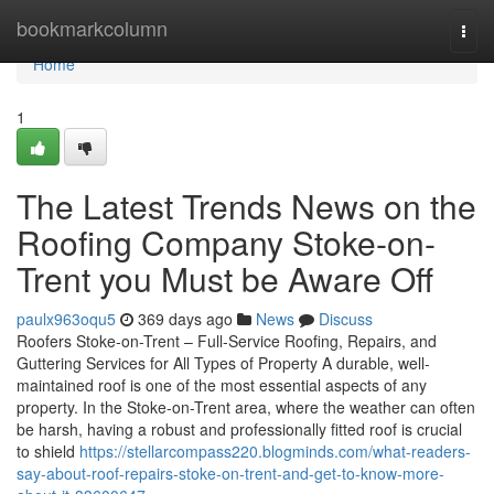
Home
bookmarkcolumn
Togg
navi
Home
1
The Latest Trends News on the
Roofing Company Stoke-on-
Trent you Must be Aware Off
paulx963oqu5
369 days ago
News
Discuss
Roofers Stoke-on-Trent – Full-Service Roofing, Repairs, and
Guttering Services for All Types of Property A durable, well-
maintained roof is one of the most essential aspects of any
property. In the Stoke-on-Trent area, where the weather can often
be harsh, having a robust and professionally fitted roof is crucial
to shield
https://stellarcompass220.blogminds.com/what-readers-
say-about-roof-repairs-stoke-on-trent-and-get-to-know-more-