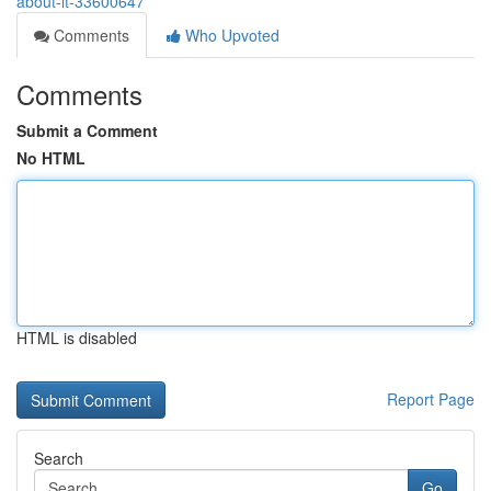
about-it-33600647
Comments
Who Upvoted
Comments
Submit a Comment
No HTML
HTML is disabled
Report Page
Search
Go