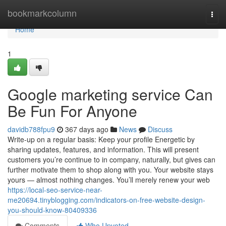
Home
bookmarkcolumn
Togg
navi
Home
1
Google marketing service Can
Be Fun For Anyone
davidb788fpu9
367 days ago
News
Discuss
Write-up on a regular basis: Keep your profile Energetic by
sharing updates, features, and information. This will present
customers you’re continue to in company, naturally, but gives can
further motivate them to shop along with you. Your website stays
yours — almost nothing changes. You’ll merely renew your web
https://local-seo-service-near-
me20694.tinyblogging.com/indicators-on-free-website-design-
you-should-know-80409336
Comments
Who Upvoted