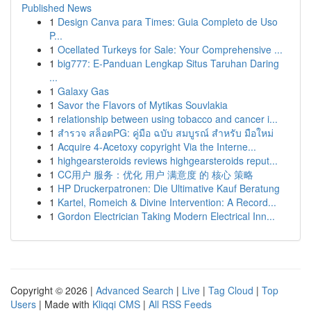
Published News
1
Design Canva para Times: Guia Completo de Uso
P...
1
Ocellated Turkeys for Sale: Your Comprehensive ...
1
big777: E-Panduan Lengkap Situs Taruhan Daring
...
1
Galaxy Gas
1
Savor the Flavors of Mytikas Souvlakia
1
relationship between using tobacco and cancer i...
1
สำรวจ สล็อตPG: คู่มือ ฉบับ สมบูรณ์ สำหรับ มือใหม่
1
Acquire 4-Acetoxy copyright Via the Interne...
1
highgearsteroids reviews highgearsteroids reput...
1
CC用户 服务：优化 用户 满意度 的 核心 策略
1
HP Druckerpatronen: Die Ultimative Kauf Beratung
1
Kartel, Romeich & Divine Intervention: A Record...
1
Gordon Electrician Taking Modern Electrical Inn...
Copyright © 2026 |
Advanced Search
|
Live
|
Tag Cloud
|
Top
Users
| Made with
Kliqqi CMS
|
All RSS Feeds