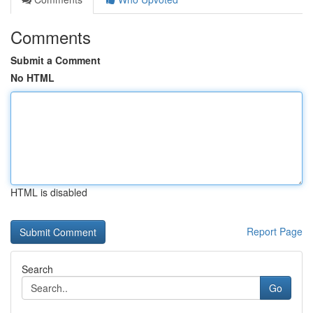
Comments
Submit a Comment
No HTML
HTML is disabled
Report Page
Search
Go