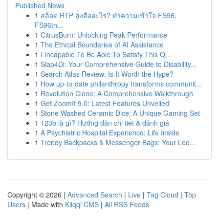
Published News
1
สล็อต RTP สูงคืออะไร? ทำความเข้าใจ FS96,
FS96th...
1
CitrusBurn: Unlocking Peak Performance
1
The Ethical Boundaries of AI Assistance
1
I Incapable To Be Able To Satisfy This Q...
1
Siap4Di: Your Comprehensive Guide to Disability...
1
Search Atlas Review: Is It Worth the Hype?
1
How up-to-date philanthropy transforms communit...
1
Revolution Clone: A Comprehensive Walkthrough
1
Get ZoomIt 9.0: Latest Features Unveiled
1
Stone Washed Ceramic Dice: A Unique Gaming Set
1
123b là gì? Hướng dẫn chi tiết & đánh giá
1
A Psychiatric Hospital Experience: Life Inside
1
Trendy Backpacks & Messenger Bags: Your Loo...
Copyright © 2026 |
Advanced Search
|
Live
|
Tag Cloud
|
Top
Users
| Made with
Kliqqi CMS
|
All RSS Feeds