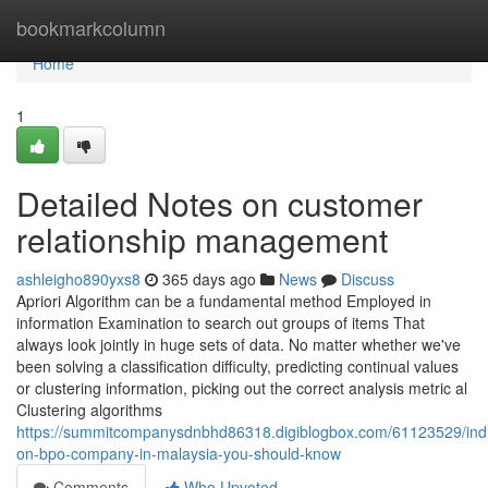
Home
bookmarkcolumn
Home
1
Detailed Notes on customer
relationship management
ashleigho890yxs8
365 days ago
News
Discuss
Apriori Algorithm can be a fundamental method Employed in
information Examination to search out groups of items That
always look jointly in huge sets of data. No matter whether we've
been solving a classification difficulty, predicting continual values
or clustering information, picking out the correct analysis metric al
Clustering algorithms
https://summitcompanysdnbhd86318.digiblogbox.com/61123529/indi
on-bpo-company-in-malaysia-you-should-know
Comments
Who Upvoted