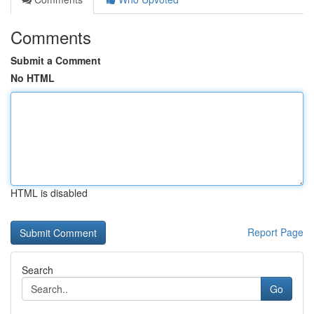
Comments
Submit a Comment
No HTML
HTML is disabled
Report Page
Search
Go