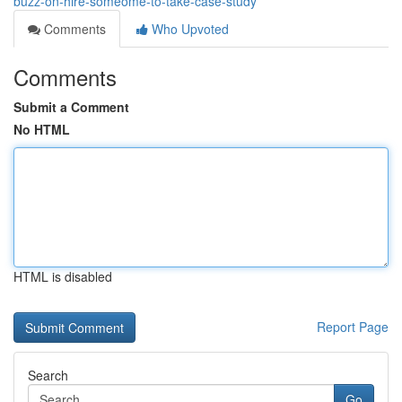
buzz-on-hire-someome-to-take-case-study
Comments
Who Upvoted
Comments
Submit a Comment
No HTML
HTML is disabled
Report Page
Search
Go