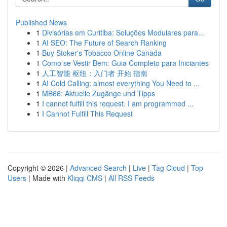
Published News
1
Divisórias em Curitiba: Soluções Modulares para...
1
AI SEO: The Future of Search Ranking
1
Buy Stoker's Tobacco Online Canada
1
Como se Vestir Bem: Guia Completo para Iniciantes
1
人工智能 枢纽：入门者 开始 指南
1
AI Cold Calling: almost everything You Need to ...
1
MB66: Aktuelle Zugänge und Tipps
1
I cannot fulfill this request. I am programmed ...
1
I Cannot Fulfill This Request
Copyright © 2026 |
Advanced Search
|
Live
|
Tag Cloud
|
Top
Users
| Made with
Kliqqi CMS
|
All RSS Feeds