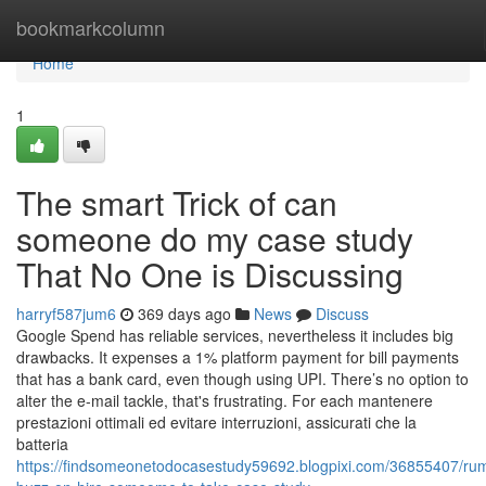
Home
bookmarkcolumn
Home
1
The smart Trick of can
someone do my case study
That No One is Discussing
harryf587jum6
369 days ago
News
Discuss
Google Spend has reliable services, nevertheless it includes big
drawbacks. It expenses a 1% platform payment for bill payments
that has a bank card, even though using UPI. There’s no option to
alter the e-mail tackle, that's frustrating. For each mantenere
prestazioni ottimali ed evitare interruzioni, assicurati che la
batteria
https://findsomeonetodocasestudy59692.blogpixi.com/36855407/ru