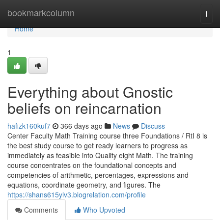
Home
bookmarkcolumn
Togg
navi
Home
1
Everything about Gnostic
beliefs on reincarnation
hafizk160kuf7
366 days ago
News
Discuss
Center Faculty Math Training course three Foundations / RtI 8 is
the best study course to get ready learners to progress as
immediately as feasible into Quality eight Math. The training
course concentrates on the foundational concepts and
competencies of arithmetic, percentages, expressions and
equations, coordinate geometry, and figures. The
https://shans615ylv3.blogrelation.com/profile
Comments
Who Upvoted