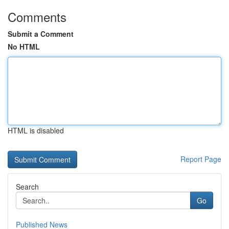
Comments
Submit a Comment
No HTML
HTML is disabled
Report Page
Search
Go
Published News