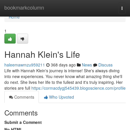
Home
bookmarkcolumn
Togg
navi
Home
1
Hannah Klein's Life
haleemawmzu959211
368 days ago
News
Discuss
Life with Hannah Klein's journey is intense! She's always diving
into new experiences. You never know what amazing thing she'll
do next. She lives her life to the fullest and it's truly inspiring. Her
stories are full
https://cormacdygj545439.blogoscience.com/profile
Comments
Who Upvoted
Comments
Submit a Comment
No HTML