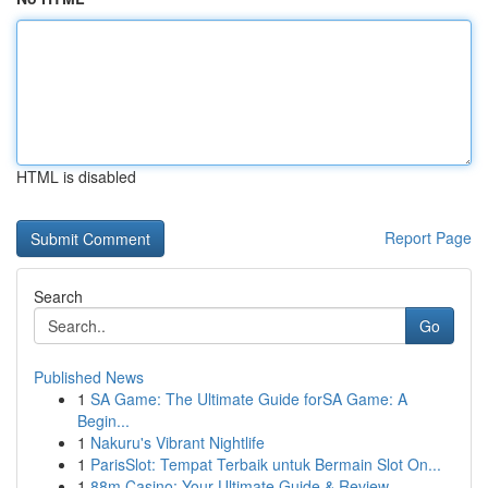
HTML is disabled
Report Page
Search
Go
Published News
1
SA Game: The Ultimate Guide forSA Game: A
Begin...
1
Nakuru's Vibrant Nightlife
1
ParisSlot: Tempat Terbaik untuk Bermain Slot On...
1
88m Casino: Your Ultimate Guide & Review