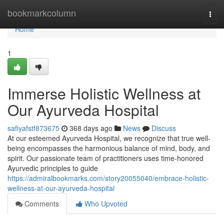
Home
bookmarkcolumn
Togg
navi
Home
1
Immerse Holistic Wellness at
Our Ayurveda Hospital
safiyafstf873675
368 days ago
News
Discuss
At our esteemed Ayurveda Hospital, we recognize that true well-
being encompasses the harmonious balance of mind, body, and
spirit. Our passionate team of practitioners uses time-honored
Ayurvedic principles to guide
https://admiralbookmarks.com/story20055040/embrace-holistic-
wellness-at-our-ayurveda-hospital
Comments
Who Upvoted