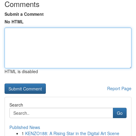
Comments
Submit a Comment
No HTML
HTML is disabled
Report Page
Search
Go
Published News
1
KENZO188: A Rising Star in the Digital Art Scene