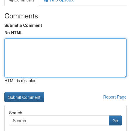
Comments
Submit a Comment
No HTML
HTML is disabled
Report Page
Search
Go