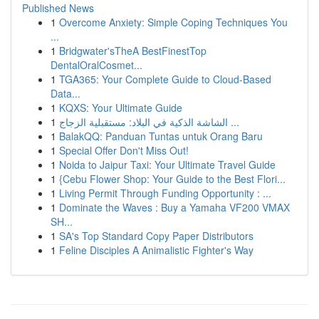
Published News
1
Overcome Anxiety: Simple Coping Techniques You
...
1
Bridgwater'sTheA BestFinestTop
DentalOralCosmet...
1
TGA365: Your Complete Guide to Cloud-Based
Data...
1
KQXS: Your Ultimate Guide
1
الشاشة الذكية في البلاد: مستقبلية الزجاج ...
1
BalakQQ: Panduan Tuntas untuk Orang Baru
1
Special Offer Don't Miss Out!
1
Noida to Jaipur Taxi: Your Ultimate Travel Guide
1
{Cebu Flower Shop: Your Guide to the Best Flori...
1
Living Permit Through Funding Opportunity : ...
1
Dominate the Waves : Buy a Yamaha VF200 VMAX
SH...
1
SA's Top Standard Copy Paper Distributors
1
Feline Disciples A Animalistic Fighter's Way