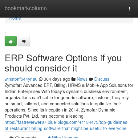
Home
bookmarkcolumn
Togg
navi
Home
1
ERP Software Options if you
should consider it
winstonf544yna0
364 days ago
News
Discuss
Zymofar: Advanced ERP, Billing, HRMS & Mobile App Solutions for
Indian Enterprises With today’s dynamic business environment,
organizations can’t settle for generic software; instead, they rely
on smart, tailored, and connected solutions to optimize their
operations. Since its inception in 2014, Zymofar Dynamic
Products Pvt. Ltd. has become a leading
https://fastreviewer87.blue-blogs.com/44184473/top-guidelines-
of-restaurant-billing-software-that-might-be-useful-to-everyone
Comments
Who Upvoted