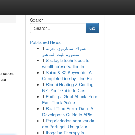
Search
Go
Published News
1
اشتراك سمارترز: تجربة
متطورة للبث المباشر
1
Strategic techniques to
wealth preservation in ...
1
Spice & K2 Keywords: A
rchasers
Complete Line-by-Line Re...
 can
1
Rinnai Heating & Cooling
NZ: Your Guide to Cost...
1
Ending a Gout Attack: Your
Fast-Track Guide
1
Real-Time Forex Data: A
Developer's Guide to APIs
1
Propriedades para venda
em Portugal: Um guia c...
1
Ibogaine Therapy in