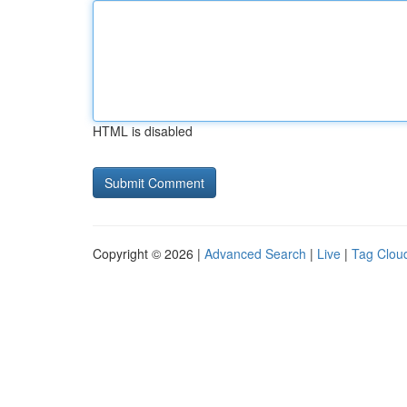
HTML is disabled
Copyright © 2026 |
Advanced Search
|
Live
|
Tag Clou