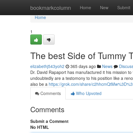
Home
bookmarkcolumn
Home
New
Submit
Home
1
The best Side of Tummy 
elizabethj543yoh2
365 days ago
News
Discus
Dr. David Rapaport has manufactured it his mission to 
undoubtedly are a testomony to his position like a ren
also be a
https://grok.com/share/c2hhcmQtMw%3D%
Comments
Who Upvoted
Comments
Submit a Comment
No HTML