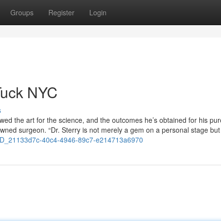
Groups
Register
Login
Tuck NYC
s
wed the art for the science, and the outcomes he’s obtained for his pu
owned surgeon. “Dr. Sterry is not merely a gem on a personal stage but
3D_21133d7c-40c4-4946-89c7-e214713a6970