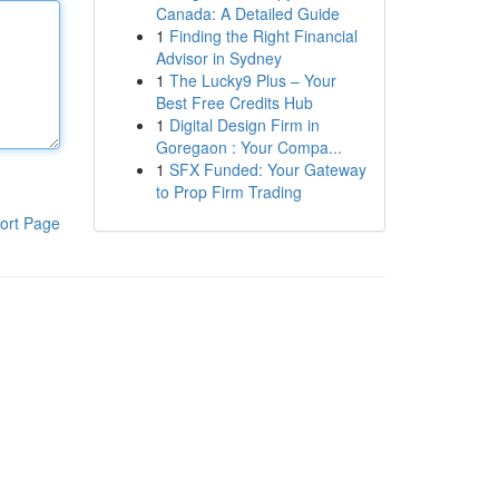
Canada: A Detailed Guide
1
Finding the Right Financial
Advisor in Sydney
1
The Lucky9 Plus – Your
Best Free Credits Hub
1
Digital Design Firm in
Goregaon : Your Compa...
1
SFX Funded: Your Gateway
to Prop Firm Trading
ort Page