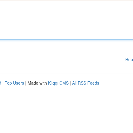
Rep
d
|
Top Users
| Made with
Kliqqi CMS
|
All RSS Feeds