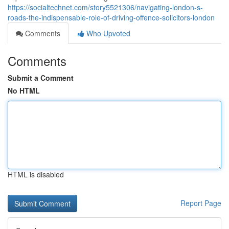
https://socialtechnet.com/story5521306/navigating-london-s-
roads-the-indispensable-role-of-driving-offence-solicitors-london
Comments
Who Upvoted
Comments
Submit a Comment
No HTML
HTML is disabled
Report Page