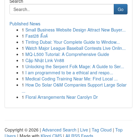
Search
Go
Published News
1
Small Business Website Design Attract New Buyer...
1
Fast28 ลิ้งค์
1
Tinting Dubai: Your Complete Guide to Window...
1
Watch Major League Baseball Contests Live Onlin...
1
MQ-L500 Tutorial: A Comprehensive Guide
1
Cập Nhật Link Vn88
1
Unlocking the Serpent Folk Mage: A Guide to Ser...
1
I am programmed to be a ethical and respo...
1
Medical Coding Training Near Me: Find Local ...
1
How Do Solar O&M Companies Support Large Solar
...
1
Floral Arrangements Near Carolyn Dr
Copyright © 2026 |
Advanced Search
|
Live
|
Tag Cloud
|
Top
Users
| Made with
Kliqqi CMS
|
All RSS Feeds