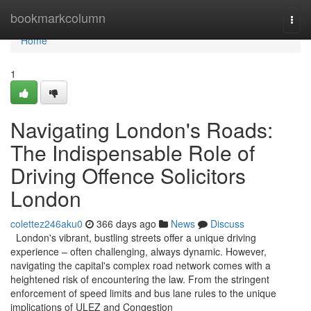
Home
bookmarkcolumn
Togg
navi
Home
1
Navigating London's Roads:
The Indispensable Role of
Driving Offence Solicitors
London
colettez246aku0
366 days ago
News
Discuss
London's vibrant, bustling streets offer a unique driving
experience – often challenging, always dynamic. However,
navigating the capital's complex road network comes with a
heightened risk of encountering the law. From the stringent
enforcement of speed limits and bus lane rules to the unique
implications of ULEZ and Congestion