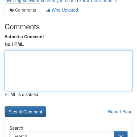
invoicing-software-secrets-you-should-know-more-about-it
Comments
Who Upvoted
Comments
Submit a Comment
No HTML
HTML is disabled
Report Page
Search
Go