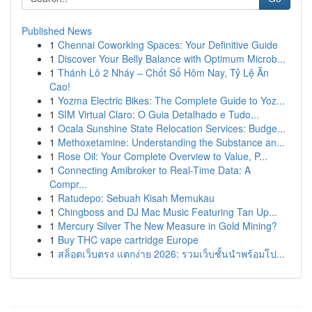
Published News
1
Chennai Coworking Spaces: Your Definitive Guide
1
Discover Your Belly Balance with Optimum Microb...
1
Thánh Lô 2 Nháy – Chốt Số Hôm Nay, Tỷ Lệ Ăn
Cao!
1
Yozma Electric Bikes: The Complete Guide to Yoz...
1
SIM Virtual Claro: O Guia Detalhado e Tudo...
1
Ocala Sunshine State Relocation Services: Budge...
1
Methoxetamine: Understanding the Substance an...
1
Rose Oil: Your Complete Overview to Value, P...
1
Connecting Amibroker to Real-Time Data: A
Compr...
1
Ratudepo: Sebuah Kisah Memukau
1
Chingboss and DJ Mac Music Featuring Tan Up...
1
Mercury Silver The New Measure in Gold Mining?
1
Buy THC vape cartridge Europe
1
สล็อตเว็บตรง แตกง่าย 2026: รวมเว็บชั้นนำพร้อมโป...