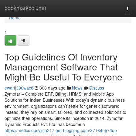
Home
bookmarkcolumn
Togg
navi
Home
1
Top Guidelines Of Inventory
Management Software That
Might Be Useful To Everyone
ewartj306wac8
366 days ago
News
Discuss
Zymofar – Complete ERP, Billing, HRMS, and Mobile App
Solutions for Indian Businesses With today’s dynamic business
environment, organizations can’t settle for generic software;
instead, they rely on smart, tailored, and connected solutions to
optimize their operations. Since its inception in 2014, Zymofar
Dynamic Products Pvt. Ltd. has become a
https://meticulousvista217.get-blogging.com/37164057/top-