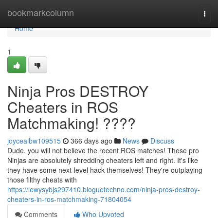
Home
bookmarkcolumn
Togg
navi
Home
1
Ninja Pros DESTROY
Cheaters in ROS
Matchmaking! ????
joyceaibw109515
366 days ago
News
Discuss
Dude, you will not believe the recent ROS matches! These pro
Ninjas are absolutely shredding cheaters left and right. It's like
they have some next-level hack themselves! They're outplaying
those filthy cheats with
https://lewysybjs297410.bloguetechno.com/ninja-pros-destroy-
cheaters-in-ros-matchmaking-71804054
Comments
Who Upvoted