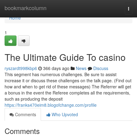
Home
bookmarkcolumn
Togg
navi
Home
1
The Ultimate Guide To casino
ryszardt998kbp6
366 days ago
News
Discuss
This segment has numerous challenges. Be sure to assist
increase it or discuss these challenges on the talk page. (Find out
how and when to get rid of these messages) The Referrer will get
a bonus in the event the Referee completes all the requirements,
such as producing the deposit
https://franks470eim8.blogofchange.com/profile
Comments
Who Upvoted
Comments