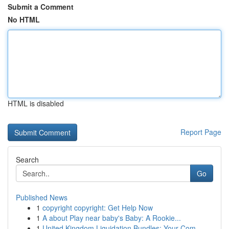
Submit a Comment
No HTML
HTML is disabled
Report Page
Search
Go
Published News
1
copyright copyright: Get Help Now
1
A about Play near baby's Baby: A Rookie...
1
United Kingdom Liquidation Bundles: Your Com...