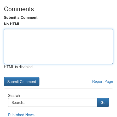
Comments
Submit a Comment
No HTML
HTML is disabled
Report Page
Search
Go
Published News