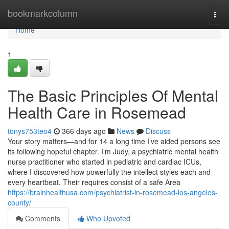
Home
bookmarkcolumn
Togg
navi
Home
1
The Basic Principles Of Mental
Health Care in Rosemead
tonys753teo4
366 days ago
News
Discuss
Your story matters—and for 14 a long time I’ve aided persons see
its following hopeful chapter. I’m Judy, a psychiatric mental health
nurse practitioner who started in pediatric and cardiac ICUs,
where I discovered how powerfully the intellect styles each and
every heartbeat. Their requires consist of a safe Area
https://brainhealthusa.com/psychiatrist-in-rosemead-los-angeles-
county/
Comments
Who Upvoted