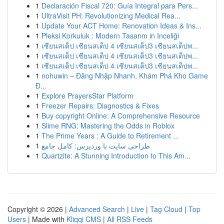
1
Declaración Fiscal 720: Guía Integral para Pers...
1
UltraVisit PH: Revolutionizing Medical Rea...
1
Update Your ACT Home: Renovation Ideas & Ins...
1
Pleksi Korkuluk : Modern Tasarım in Inceliği
1
เซียนสเต็ป เซียนสเต็ป 4 เซียนสเต็ป3 เซียนสเต็ปพ...
1
เซียนสเต็ป เซียนสเต็ป 4 เซียนสเต็ป3 เซียนสเต็ปพ...
1
เซียนสเต็ป เซียนสเต็ป 4 เซียนสเต็ป3 เซียนสเต็ปพ...
1
nohuwin – Đăng Nhập Nhanh, Khám Phá Kho Game
Đ...
1
Explore PrayersStar Platform
1
Freezer Repairs: Diagnostics & Fixes
1
Buy copyright Online: A Comprehensive Resource
1
Slime RNG: Mastering the Odds in Roblox
1
The Prime Years : A Guide to Retirement ...
1
طراحی سایت با وردپرس: کامل جامع
1
Quartzite: A Stunning Introduction to This Am...
Copyright © 2026 |
Advanced Search
|
Live
|
Tag Cloud
|
Top
Users
| Made with
Kliqqi CMS
|
All RSS Feeds