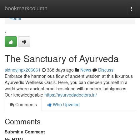
Home
bookmarkcolumn
Togg
navi
Home
1
The Sanctuary of Ayurveda
sidneyjnpx206661
368 days ago
News
Discuss
Embrace the harmonious flow of ancient wisdom at this luxurious
Ayurvedic Wellness Oasis. Here, you can deepen yourself in a
world where ancient practices blend with modern indulgences.
Our knowledgeable
https://ayurvedadoctors.in/
Comments
Who Upvoted
Comments
Submit a Comment
No HTML