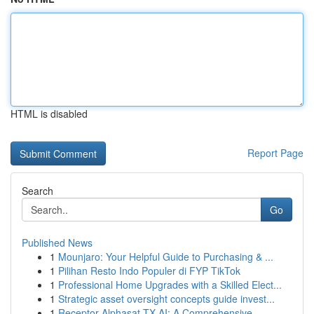
HTML is disabled
Report Page
Search
Go
Published News
1
Mounjaro: Your Helpful Guide to Purchasing & ...
1
Pilihan Resto Indo Populer di FYP TikTok
1
Professional Home Upgrades with a Skilled Elect...
1
Strategic asset oversight concepts guide invest...
1
Receptor Alphasat TX AI: A Comprehensive