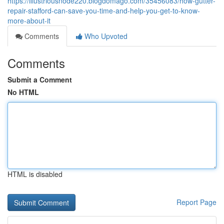
https://illustriousnode220.blogdomago.com/35456083/how-gutter-
repair-stafford-can-save-you-time-and-help-you-get-to-know-
more-about-it
Comments
Who Upvoted
Comments
Submit a Comment
No HTML
HTML is disabled
Report Page