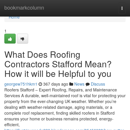
Home
bookmarkcolumn
Togg
navi
Home
1
What Does Roofing
Contractors Stafford Mean?
How it will be Helpful to you
georgew751hkm1
367 days ago
News
Discuss
Roofers Stafford – Expert Roofing, Repairs, and Maintenance
Services A durable, well-maintained roof is vital for protecting your
property from the ever-changing UK weather. Whether you’re
dealing with weather-related damage, aging materials, or a
complete roof replacement, finding skilled roofers in Stafford
ensures your home or business remains protected, energy-
efficient,