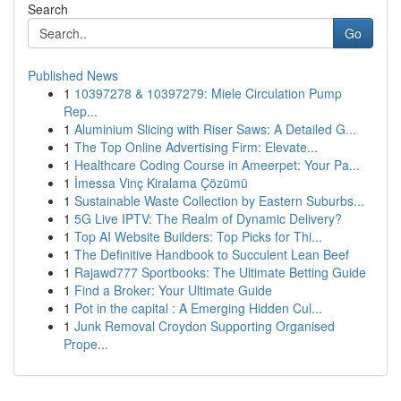
Search
Go
Published News
1
10397278 & 10397279: Miele Circulation Pump
Rep...
1
Aluminium Slicing with Riser Saws: A Detailed G...
1
The Top Online Advertising Firm: Elevate...
1
Healthcare Coding Course in Ameerpet: Your Pa...
1
İmessa Vinç Kiralama Çözümü
1
Sustainable Waste Collection by Eastern Suburbs...
1
5G Live IPTV: The Realm of Dynamic Delivery?
1
Top AI Website Builders: Top Picks for Thi...
1
The Definitive Handbook to Succulent Lean Beef
1
Rajawd777 Sportbooks: The Ultimate Betting Guide
1
Find a Broker: Your Ultimate Guide
1
Pot in the capital : A Emerging Hidden Cul...
1
Junk Removal Croydon Supporting Organised
Prope...